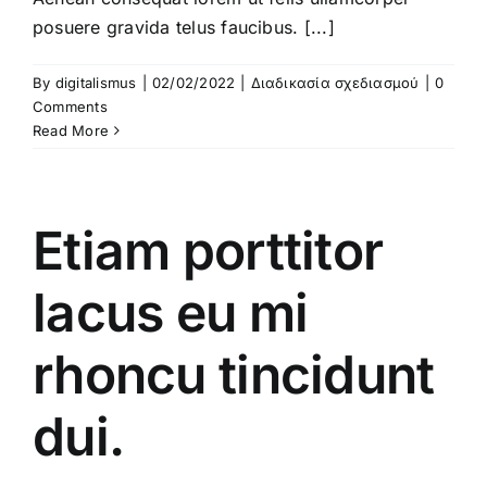
posuere gravida telus faucibus. [...]
By
digitalismus
|
02/02/2022
|
Διαδικασία σχεδιασμού
|
0
Comments
Read More
Etiam porttitor
lacus eu mi
rhoncu tincidunt
dui.