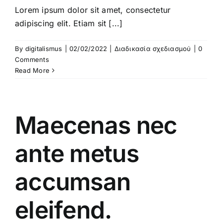
Lorem ipsum dolor sit amet, consectetur
adipiscing elit. Etiam sit [...]
By
digitalismus
|
02/02/2022
|
Διαδικασία σχεδιασμού
|
0
Comments
Read More
Maecenas nec
ante metus
accumsan
eleifend.