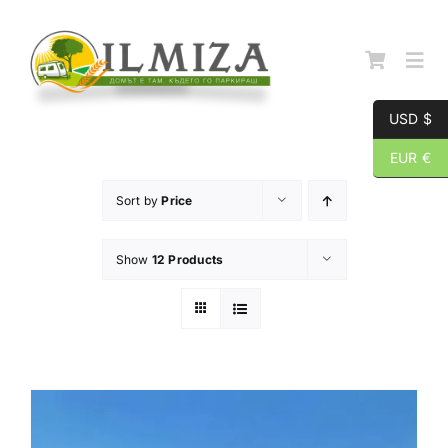
Skip
to
content
Togg
Navi
USD $
Начална страница
EUR €
Sort by
Price
За нас
Show
12 Products
Каталог
Контакти