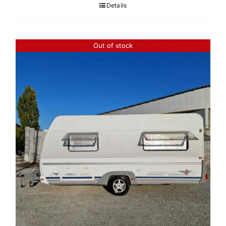
Details
Out of stock