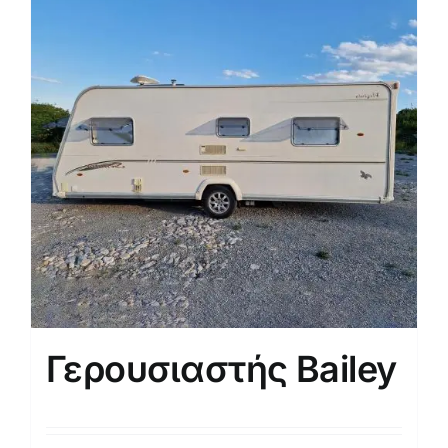
Γερουσιαστής Bailey