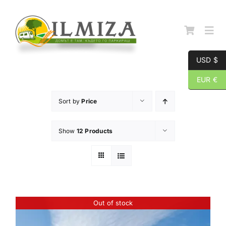
Skip
to
content
Togg
Navi
USD $
Начална страница
EUR €
Sort by
Price
За нас
Show
12 Products
Каталог
Контакти
Out of stock