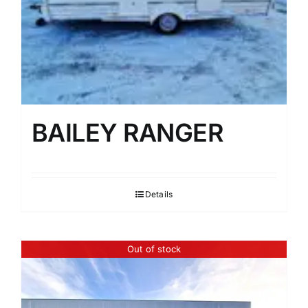
BAILEY RANGER
Details
Out of stock