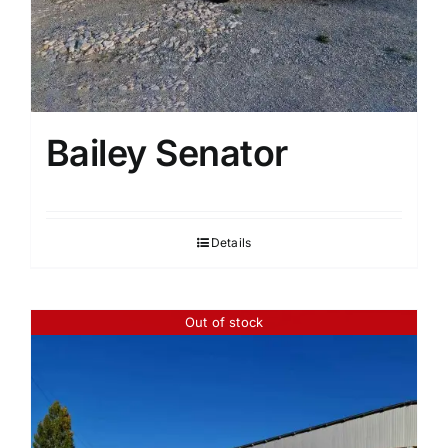
Bailey Senator
Details
Out of stock