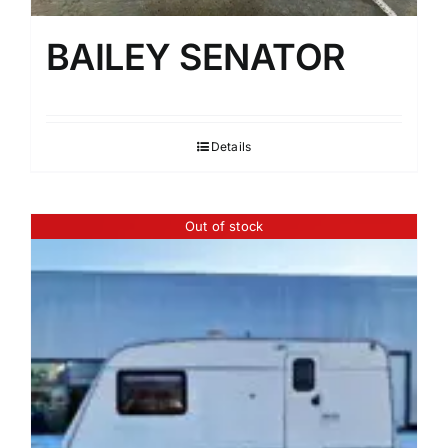
BAILEY SENATOR
Details
Out of stock