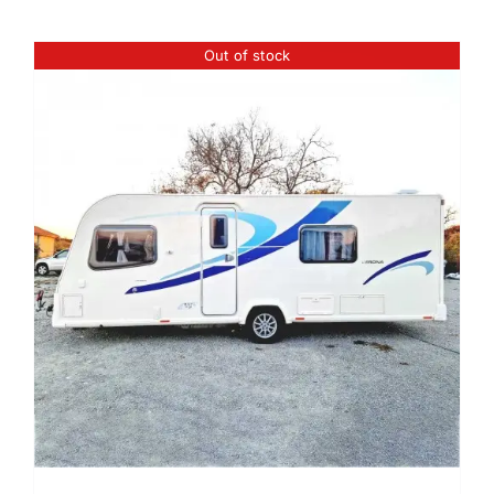
Out of stock