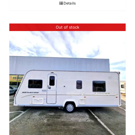
Details
Out of stock