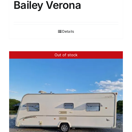
Bailey Verona
Details
Out of stock