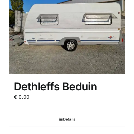
Dethleffs Beduin
€
0.00
Details