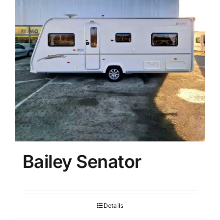
Bailey Senator
Details