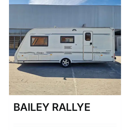
BAILEY RALLYE