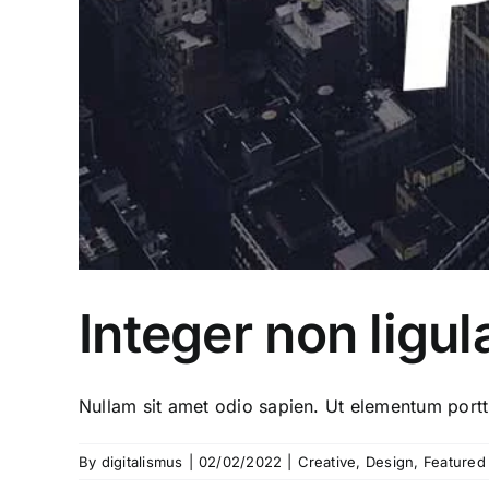
Integer non ligul
Nullam sit amet odio sapien. Ut elementum porttit
By
digitalismus
|
02/02/2022
|
Creative
,
Design
,
Featured