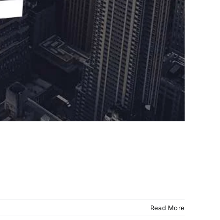
Read More