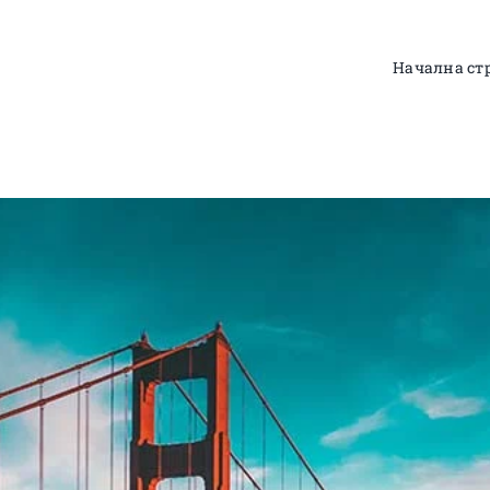
Начална ст