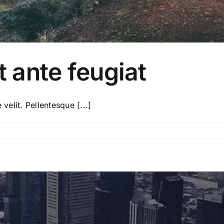
t ante feugiat
velit. Pellentesque [...]