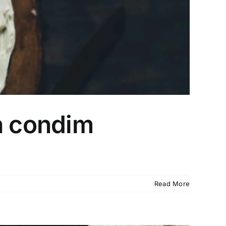
n condim
Read More