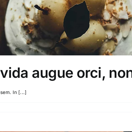
vida augue orci, no
sem. In [...]