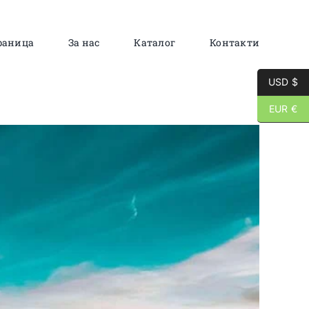
раница
За нас
Каталог
Контакти
USD $
EUR €