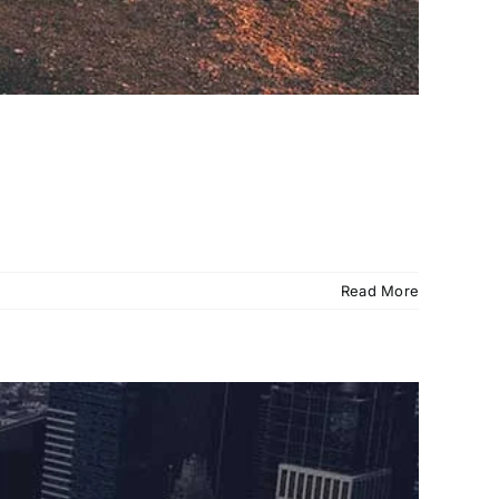
Read More