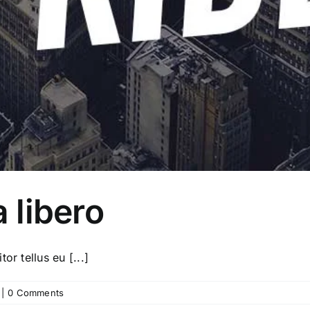
a libero
or tellus eu [...]
|
0 Comments