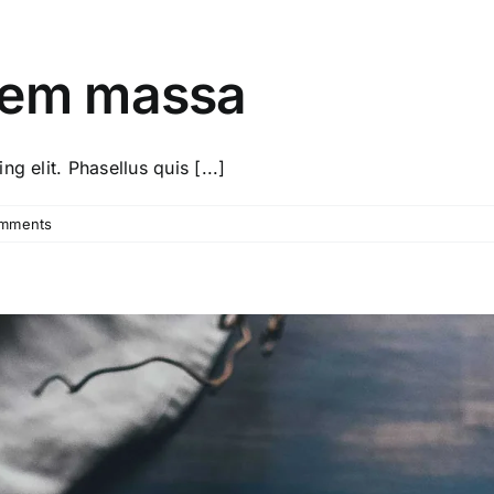
sem massa
g elit. Phasellus quis [...]
mments