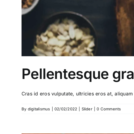
Pellentesque gra
Cras id eros vulputate, ultricies eros at, aliquam 
By
digitalismus
|
02/02/2022
|
Slider
|
0 Comments