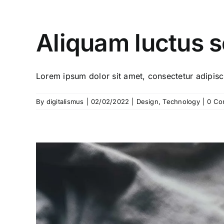
Aliquam luctus 
Lorem ipsum dolor sit amet, consectetur adipiscin
By
digitalismus
|
02/02/2022
|
Design
,
Technology
|
0 Co