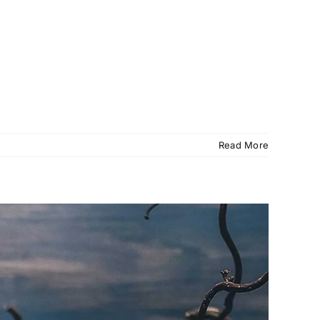
Read More