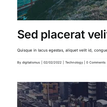
Sed placerat veli
Quisque in lacus egestas, aliquet velit id, congue 
By
digitalismus
|
02/02/2022
|
Technology
|
0 Comments