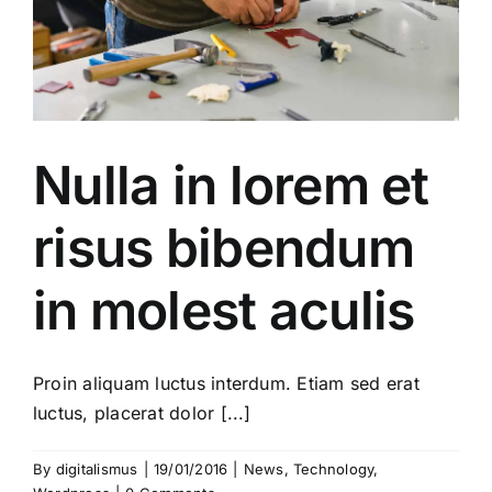
Nulla in lorem et
risus bibendum
in molest aculis
Proin aliquam luctus interdum. Etiam sed erat
luctus, placerat dolor [...]
By
digitalismus
|
19/01/2016
|
News
,
Technology
,