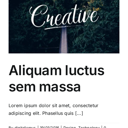
Aliquam luctus
sem massa
Lorem ipsum dolor sit amet, consectetur
adipiscing elit. Phasellus quis [...]
By
digitalismus
|
19/01/2016
|
Design
,
Technology
|
0