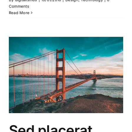
Comments
Read More
Sed placerat