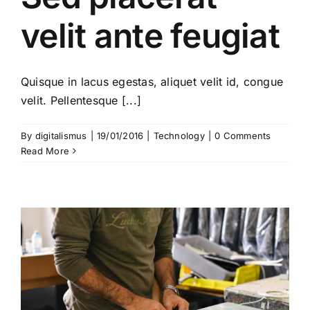
velit ante feugiat
Quisque in lacus egestas, aliquet velit id, congue
velit. Pellentesque [...]
By
digitalismus
|
19/01/2016
|
Technology
|
0 Comments
Read More