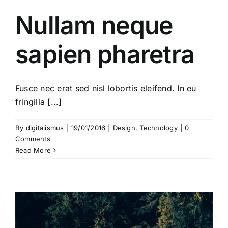
Nullam neque
sapien pharetra
Fusce nec erat sed nisl lobortis eleifend. In eu
fringilla [...]
By
digitalismus
|
19/01/2016
|
Design
,
Technology
|
0
Comments
Read More