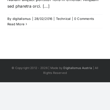
sed pharetra orci. [...]
By
digitalismus
|
28/02/2016
|
Technical
|
0 Comments
Read More
© Copyright 2012 - 2026 | Made by
Digitalismus Austria
| All
Rights Reserved