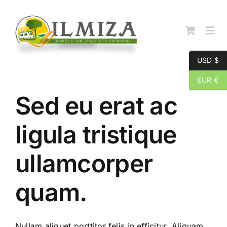
Skip
to
content
Togg
Navi
USD $
Начална страница
EUR €
Sed eu erat ac
За нас
ligula tristique
Каталог
ullamcorper
Контакти
quam.
Nullam aliquet porttitor felis in efficitur. Aliquam