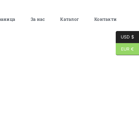
раница
За нас
Каталог
Контакти
USD $
EUR €