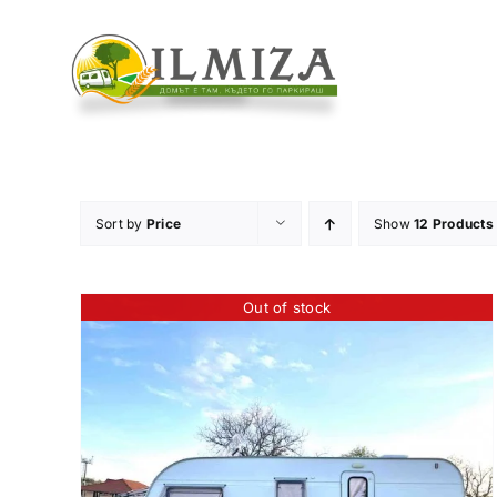
Skip
to
content
Sort by
Price
Show
12 Products
Out of stock