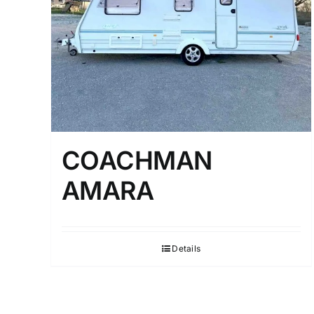
COACHMAN
AMARA
Details