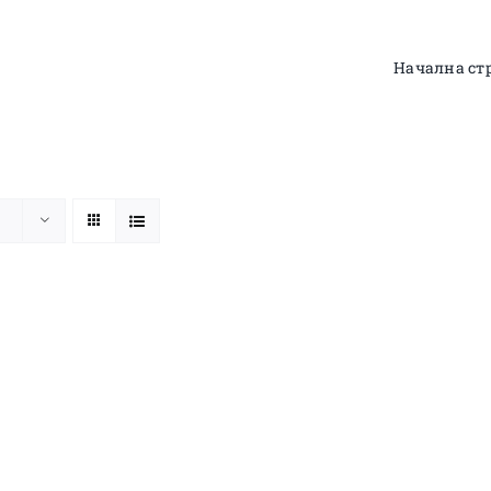
Начална ст