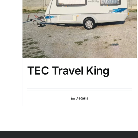
TEC Travel King
Details