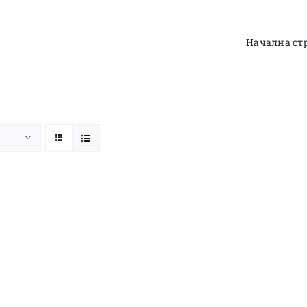
Начална ст