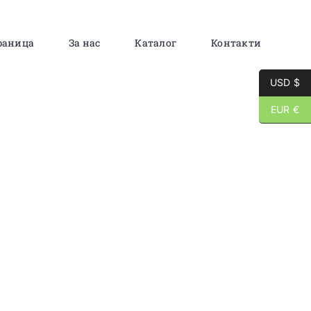
раница
За нас
Каталог
Контакти
USD $
EUR €