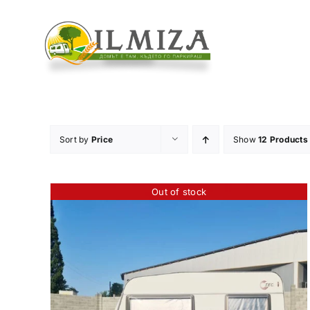
Skip
to
content
Sort by
Price
Show
12 Products
Out of stock