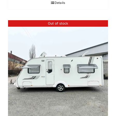
Details
Out of stock