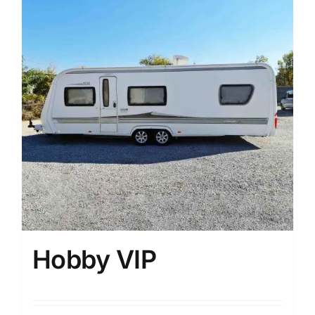
Hobby VIP