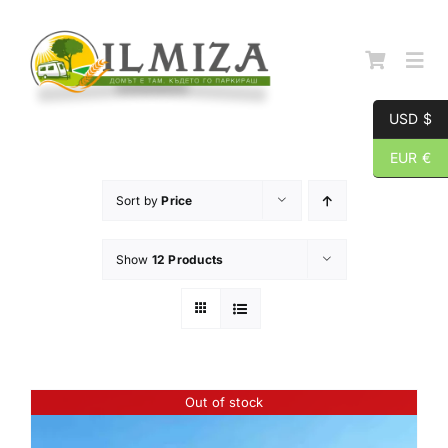
Skip
to
content
Togg
Navi
USD $
Начална страница
EUR €
Sort by
Price
За нас
Show
12 Products
Каталог
Контакти
Out of stock