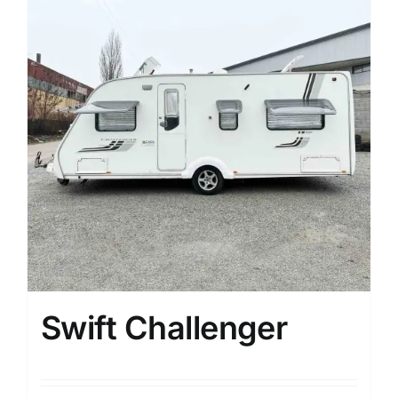
Swift Challenger