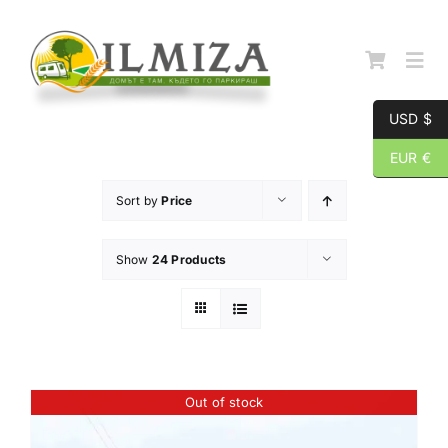
Skip
to
content
Togg
Navi
USD $
Начална страница
EUR €
Sort by
Price
За нас
Show
24 Products
Каталог
Контакти
Out of stock