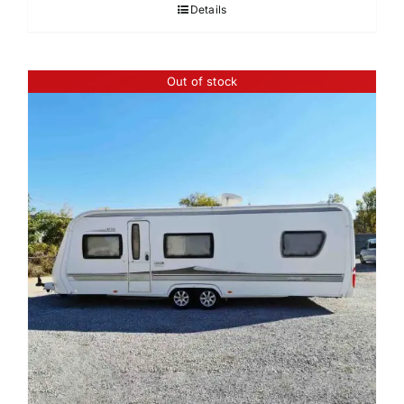
Details
Out of stock