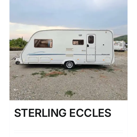
STERLING ECCLES