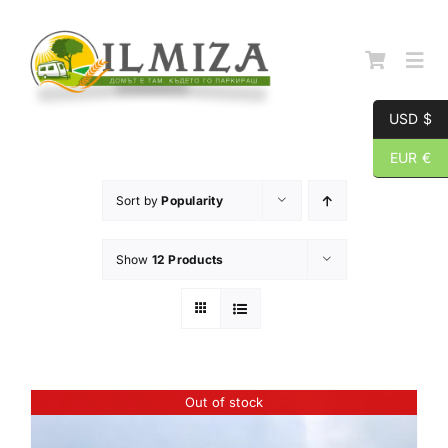
Skip
to
content
Togg
Navi
USD $
Начална страница
EUR €
Sort by
Popularity
За нас
Show
12 Products
Каталог
Контакти
Out of stock