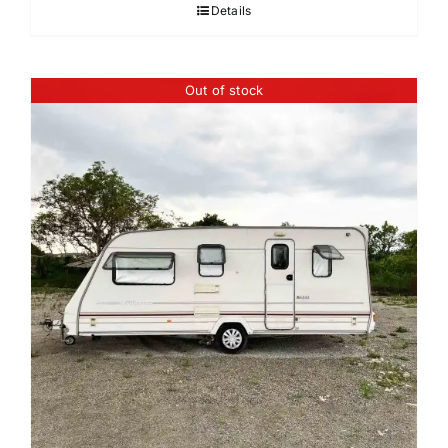
Details
Out of stock