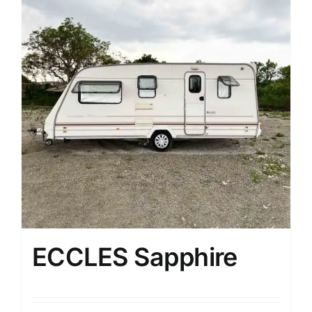
ECCLES Sapphire