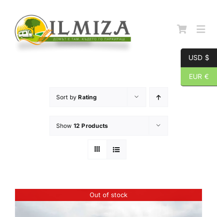
Skip
to
content
Togg
Navi
USD $
Начална страница
EUR €
Sort by
Rating
За нас
Show
12 Products
Каталог
Контакти
Out of stock