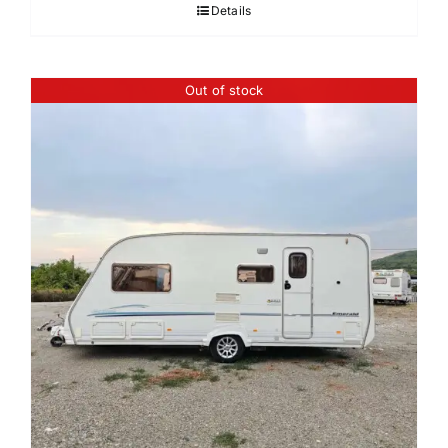
Details
Out of stock