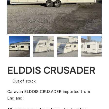
ELDDIS CRUSADER
Out of stock
Caravan ELDDIS CRUSADER imported from
England!