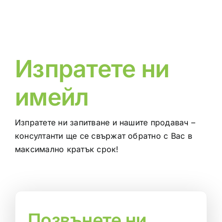
Изпратете ни
имейл
Изпратете ни запитване и нашите продавач –
консултанти ще се свържат обратно с Вас в
максимално кратък срок!
Позвънете ни