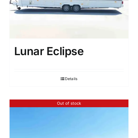
Lunar Eclipse
Details
Out of stock