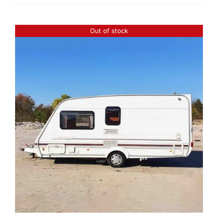
Out of stock