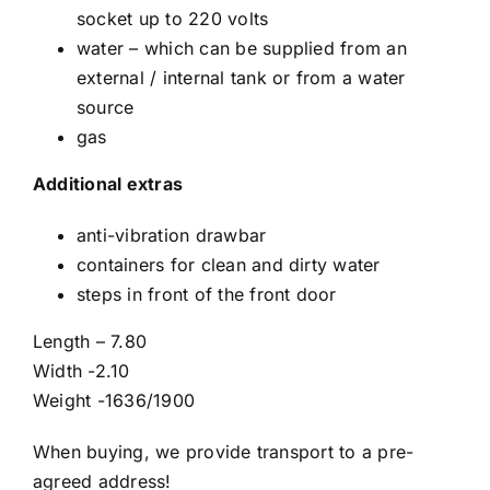
socket up to 220 volts
water – which can be supplied from an
external / internal tank or from a water
source
gas
Additional extras
anti-vibration drawbar
containers for clean and dirty water
steps in front of the front door
Length – 7.80
Width -2.10
Weight -1636/1900
When buying, we provide transport to a pre-
agreed address!