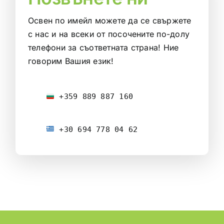
Освен по имейл можете да се свържете
с нас и на всеки от посочените по-долу
телефони за съответната страна! Ние
говорим Вашия език!
 +359 889 887 160
 +30 694 778 04 62