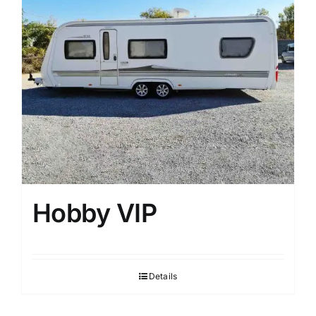
Hobby VIP
Details