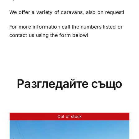
We offer a variety of caravans, also on request!
For more information call the numbers listed or
contact us using the form below!
Разгледайте също
Out of stock