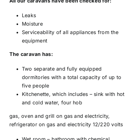
All our caravans have been checked for:
Leaks
Moisture
Serviceability of all appliances from the
equipment
The caravan has:
Two separate and fully equipped
dormitories with a total capacity of up to
five people
Kitchenette, which includes – sink with hot
and cold water, four hob
gas, oven and grill on gas and electricity,
refrigerator on gas and electricity 12/220 volts
Wet room – bathroom with chemical