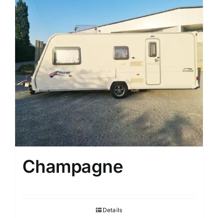
Champagne
Details