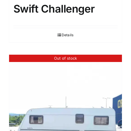
Swift Challenger
Details
Out of stock