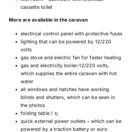
cassette toilet
More are available in the caravan
electrical control panel with protective fuses
lighting that can be powered by 12/220
volts
gas stove and electric fan for faster heating
gas and electricity boiler-12/220 volts,
which supplies the entire caravan with hot
water
all windows and hatches have working
blinds and shutters, which can be seen in
the photos
folding table / s;
quick external power outlets – which can be
powered by a traction battery or euro